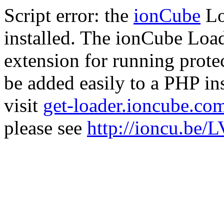
Script error: the
ionCube
Lo
installed. The ionCube Load
extension for running prote
be added easily to a PHP ins
visit
get-loader.ioncube.co
please see
http://ioncu.be/L