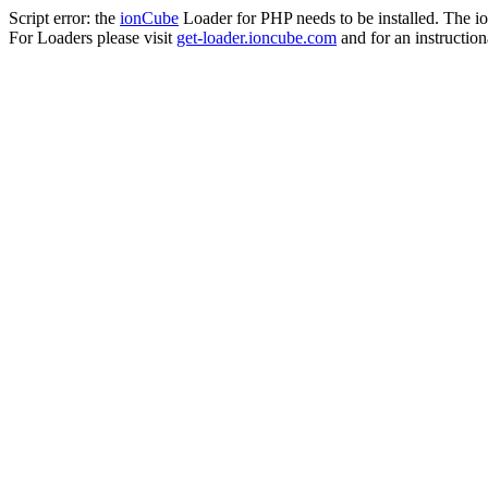
Script error: the
ionCube
Loader for PHP needs to be installed. The io
For Loaders please visit
get-loader.ioncube.com
and for an instruction