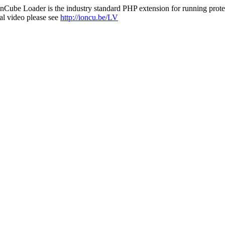
nCube Loader is the industry standard PHP extension for running protec
al video please see
http://ioncu.be/LV