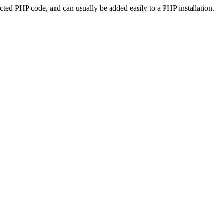
ted PHP code, and can usually be added easily to a PHP installation.