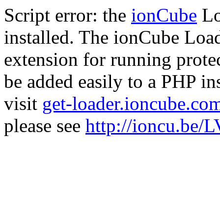
Script error: the
ionCube
Lo
installed. The ionCube Load
extension for running prote
be added easily to a PHP ins
visit
get-loader.ioncube.co
please see
http://ioncu.be/L